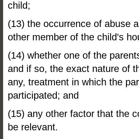
child;
(13) the occurrence of abuse ag
other member of the child's ho
(14) whether one of the parents
and if so, the exact nature of t
any, treatment in which the pa
participated; and
(15) any other factor that the c
be relevant.