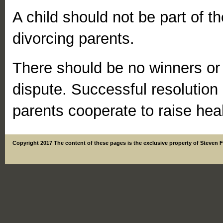
A child should not be part of 
divorcing parents.
There should be no winners or 
dispute. Successful resolution
parents cooperate to raise heal
Copyright 2017 The content of these pages is the exclusive property of Steven 