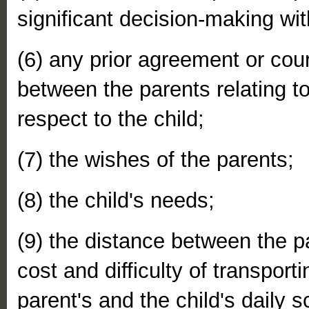
significant decision-making wit
(6) any prior agreement or cou
between the parents relating t
respect to the child;
(7) the wishes of the parents;
(8) the child's needs;
(9) the distance between the p
cost and difficulty of transport
parent's and the child's daily 