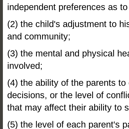
independent preferences as to
(2) the child's adjustment to h
and community;
(3) the mental and physical heal
involved;
(4) the ability of the parents 
decisions, or the level of confl
that may affect their ability to
(5) the level of each parent's p