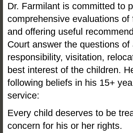
Dr. Farmilant is committed to p
comprehensive evaluations of f
and offering useful recommend
Court answer the questions of a
responsibility, visitation, reloca
best interest of the children. 
following beliefs in his 15+ yea
service:
Every child deserves to be tre
concern for his or her rights.