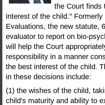
the Court finds 
interest of the child." Formerl
Evaluations, the new statute, 6
evaluator to report on bio-psyc
will help the Court appropriatel
responsibility in a manner cons
the best interest of the child.
in these decisions include:
(1) the wishes of the child, tak
child's maturity and ability to