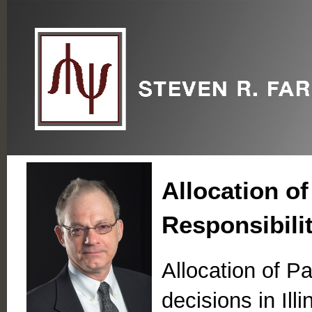
Allocation of
Responsibili
Allocation of Pa
decisions in Ill