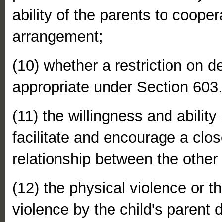
ability of the parents to cooper
arrangement;
(10) whether a restriction on d
appropriate under Section 603
(11) the willingness and ability
facilitate and encourage a clo
relationship between the other 
(12) the physical violence or th
violence by the child's parent 